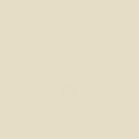
CHARLOTTE, NORTH CAROLINA
Transformative