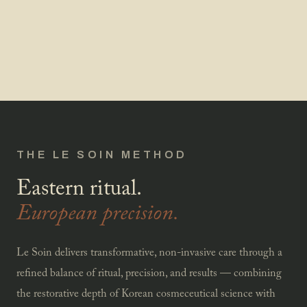
THE LE SOIN METHOD
Eastern ritual.
European precision.
Le Soin delivers transformative, non-invasive care through a
refined balance of ritual, precision, and results — combining
the restorative depth of Korean cosmeceutical science with