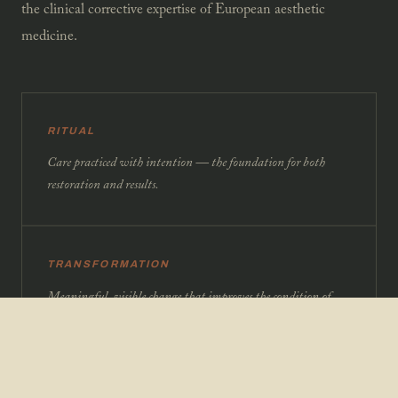
the clinical corrective expertise of European aesthetic
medicine.
RITUAL
Care practiced with intention — the foundation for both
restoration and results.
TRANSFORMATION
Meaningful, visible change that improves the condition of
skin and body over time.
PRECISION