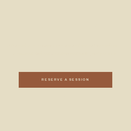
results,
rooted in ritual.
Advanced, non-invasive skincare and restorative wellness —
considered, tailored, and delivered with quiet precision.
RESERVE A SESSION
EXPLORE TREATMENTS